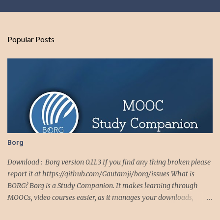
m
e
n
Popular Posts
t
s
Borg
Download : Borg version 0.11.3 If you find any thing broken please
report it at https://github.com/Gautamji/borg/issues What is
BORG? Borg is a Study Companion. It makes learning through
MOOCs, video courses easier, as it manages your downloads,
downloaded videos, video playlists and notes. Borg makes