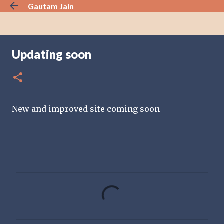
Gautam Jain
Skip to main content
Updating soon
New and improved site coming soon
C
o
m