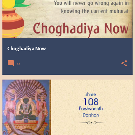
Choghadiya Now
0