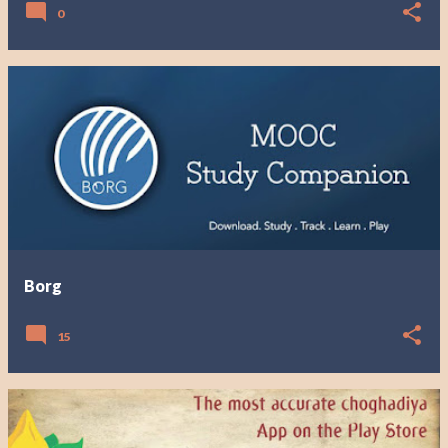
0
Borg
15