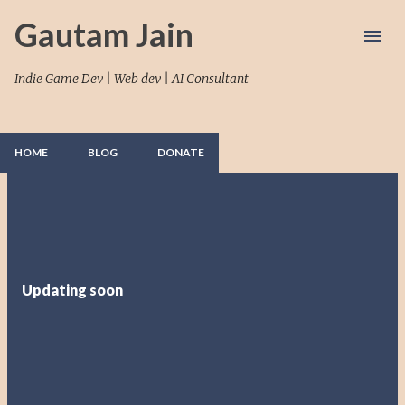
Skip to main content
Gautam Jain
Indie Game Dev | Web dev | AI Consultant
HOME
BLOG
DONATE
P
o
s
t
Updating soon
s