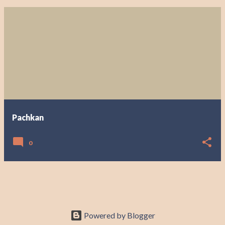
Pachkan
0
Powered by Blogger