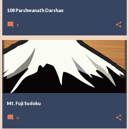
108 Parshwanath Darshan
2
Mt. Fuji Sudoku
0