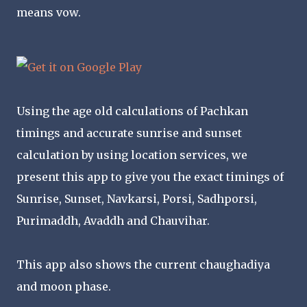
means vow.
Using the age old calculations of Pachkan
timings and accurate sunrise and sunset
calculation by using location services, we
present this app to give you the exact timings of
Sunrise, Sunset, Navkarsi, Porsi, Sadhporsi,
Purimaddh, Avaddh and Chauvihar.
This app also shows the current chaughadiya
and moon phase.