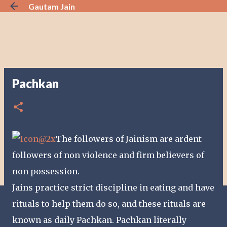
Gautam Jain
Skip to main content
Pachkan
The followers of Jainism are ardent
followers of non violence and firm believers of
non possession.
Jains practice strict discipline in eating and have
rituals to help them do so, and these rituals are
known as daily Pachkan. Pachkan literally