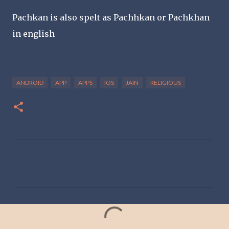
Pachkan is also spelt as Pachhkan or Pachkhan
in english
ANDROID
APP
APPS
IOS
JAIN
RELIGIOUS
C
o
m
m
e
n