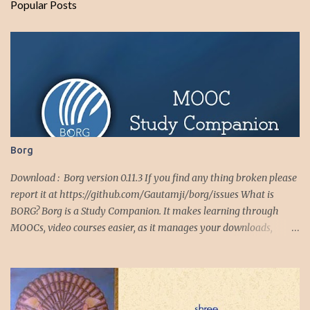
Popular Posts
t
s
Borg
Download : Borg version 0.11.3 If you find any thing broken please
report it at https://github.com/Gautamji/borg/issues What is
BORG? Borg is a Study Companion. It makes learning through
MOOCs, video courses easier, as it manages your downloads,
downloaded videos, video playlists and notes. Borg makes
studying from online and offline video courses completely
seamless, with text and voice notes tightly integrated with the
videos. It also has full featured download manager, for course